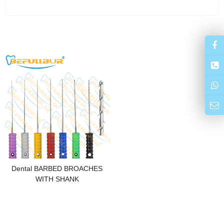
Dental BARBED BROACHES
WITH SHANK