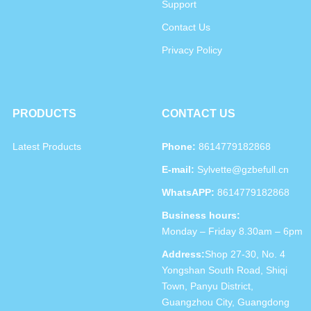
Support
Contact Us
Privacy Policy
PRODUCTS
CONTACT US
Latest Products
Phone:
8614779182868
E-mail:
Sylvette@gzbefull.cn
WhatsAPP:
8614779182868
Business hours:
Monday – Friday 8.30am – 6pm
Address:
Shop 27-30, No. 4
Yongshan South Road, Shiqi
Town, Panyu District,
Guangzhou City, Guangdong