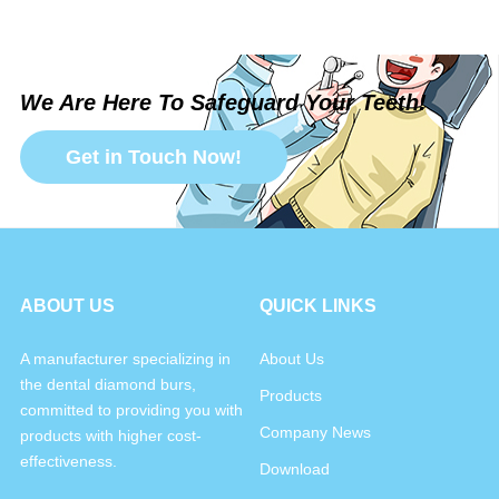
We Are Here To Safeguard Your Teeth!
Get in Touch Now!
ABOUT US
QUICK LINKS
A manufacturer specializing in
About Us
the dental diamond burs,
Products
committed to providing you with
Company News
products with higher cost-
effectiveness.
Download