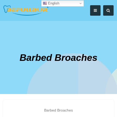
English
Barbed Broaches
Barbed Broaches