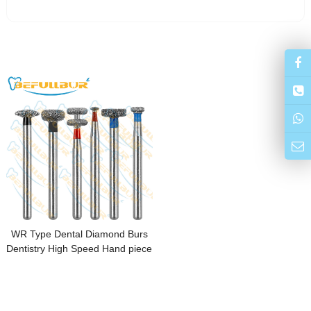
WR Type Dental Diamond Burs
Dentistry High Speed Hand piece
FG 1.6mm Dental Lab Polishing
Endodontic