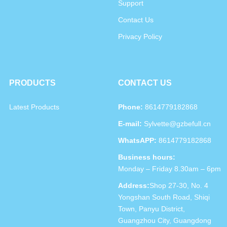
Support
Contact Us
Privacy Policy
PRODUCTS
CONTACT US
Latest Products
Phone:
8614779182868
E-mail:
Sylvette@gzbefull.cn
WhatsAPP:
8614779182868
Business hours:
Monday – Friday 8.30am – 6pm
Address:
Shop 27-30, No. 4
Yongshan South Road, Shiqi
Town, Panyu District,
Guangzhou City, Guangdong