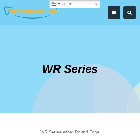
English
WR Series
WR Series-Whell Round Edge