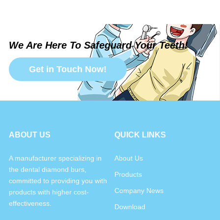
We Are Here To Safeguard Your Teeth!
Get in Touch Now!
ABOUT US
QUICK LINKS
A manufacturer specializing in
About Us
the dental diamond burs,
Products
committed to providing you with
Company News
products with higher cost-
effectiveness.
Download