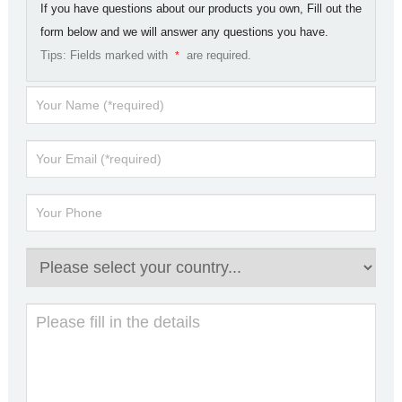
If you have questions about our products you own, Fill out the
form below and we will answer any questions you have.
Tips: Fields marked with
are required.
*