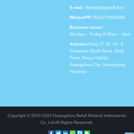
E-mail:
Sylvette@gzbefull.cn
WhatsAPP:
8614779182868
Business hours:
Monday – Friday 8.30am – 6pm
Address:
Shop 27-30, No. 4
Yongshan South Road, Shiqi
Town, Panyu District,
Guangzhou City, Guangdong
Province
Copyright © 2013-2024 Guangzhou Befull Medical Instruments
Co.,Ltd All Rights Reserved.