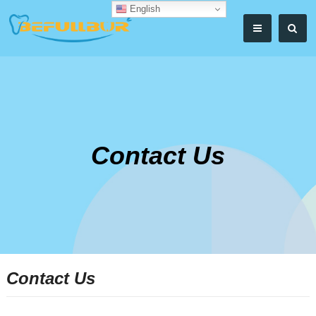
English
Contact Us
Contact Us