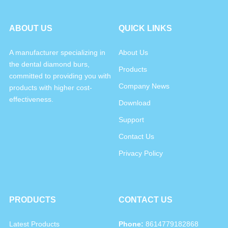
ABOUT US
QUICK LINKS
A manufacturer specializing in
About Us
the dental diamond burs,
Products
committed to providing you with
Company News
products with higher cost-
effectiveness.
Download
Support
Contact Us
Privacy Policy
PRODUCTS
CONTACT US
Latest Products
Phone:
8614779182868