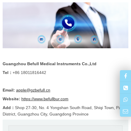
Guangzhou Befull Medical Instruments Co.,Ltd
Tel：
+86 18011816442
Email:
apple@gzbefull.cn
Website:
https://www.befullbur.com
Add：
Shop 27-30, No. 4 Yongshan South Road, Shiqi Town, Panyu
District, Guangzhou City, Guangdong Province