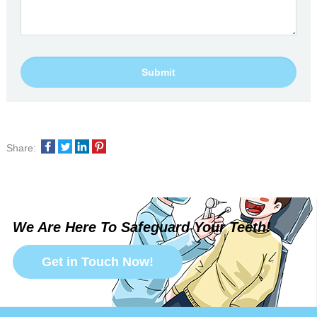
Share:
We Are Here To Safeguard Your Teeth!
Get in Touch Now!