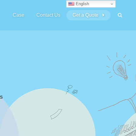
English
Case
Contact Us
Get a Quote
s