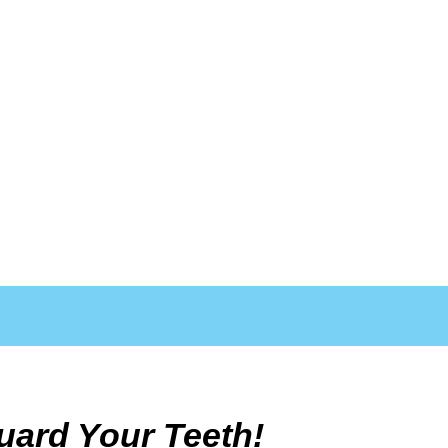
uard Your Teeth!