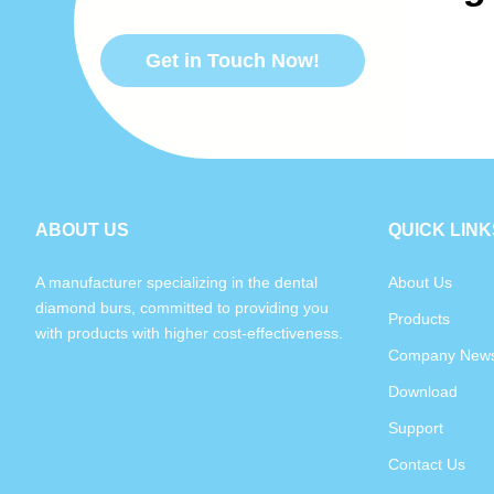
Get in Touch Now!
ABOUT US
QUICK LINK
A manufacturer specializing in the dental
About Us
diamond burs, committed to providing you
Products
with products with higher cost-effectiveness.
Company New
Download
Support
Contact Us