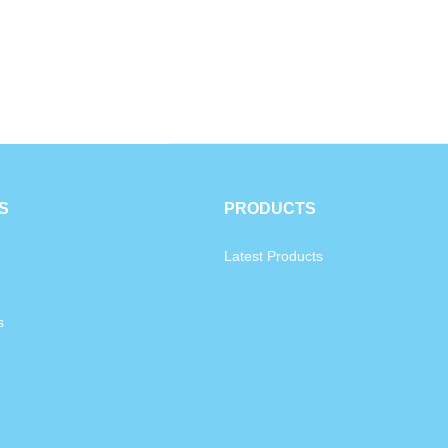
S
PRODUCTS
Latest Products
s