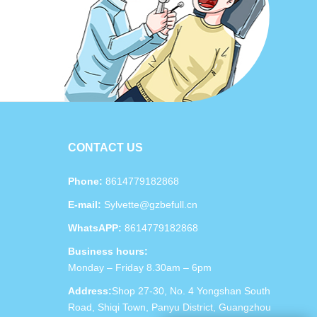
CONTACT US
Phone:
8614779182868
E-mail:
Sylvette@gzbefull.cn
WhatsAPP:
8614779182868
Business hours:
Monday – Friday 8.30am – 6pm
Address:
Shop 27-30, No. 4 Yongshan South
Road, Shiqi Town, Panyu District, Guangzhou