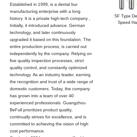
Established in 1999, is a dental bur
manufacturing enterprise with a long
SF Type De
history. It is a private high-tech company ,
Speed Ha
Initially, it introduced advance. German
technology, and later continuously
upgraded it based on this foundation. The
entire production process, is carried out
independently by the company. Relying on
five quality inspection processes, strict
quality control, and constantly optimized
technology. As an industry leader, earning
the recognition and trust of a wide range of
domestic customers. Today, the company
has grown into a team of over 40
experienced professionals. Guangzhou
BeFull prioritizes product quality,
continually strives for excellence, and is
committed to achieving the vision of high
cost performance.