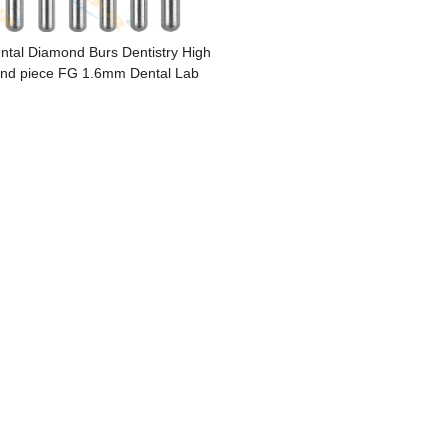
ntal Diamond Burs Dentistry High
nd piece FG 1.6mm Dental Lab
Polishing Endodontic