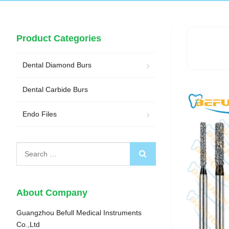
Product Categories
Dental Diamond Burs
Dental Carbide Burs
Endo Files
About Company
Guangzhou Befull Medical Instruments
Co.,Ltd