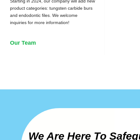
Starting in 2024, our company will add new
product categories: tungsten carbide burs
and endodontic files. We welcome
inquiries for more information!
Our Team
We Are Here To Safeg