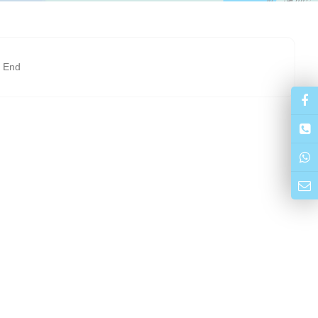
t End