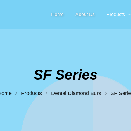
Home
About Us
Products
SF Series
Home
Products
Dental Diamond Burs
SF Serie