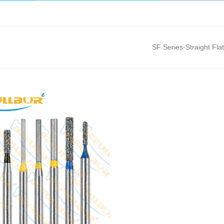
SF Series-Straight Fla