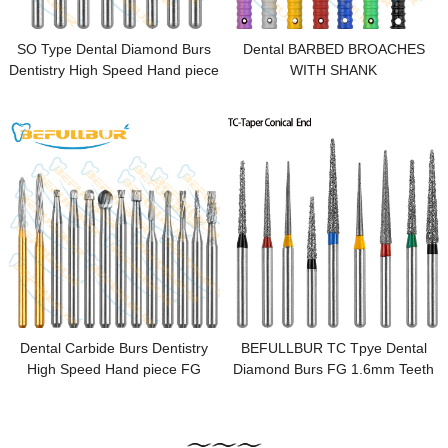
SO Type Dental Diamond Burs
Dental BARBED BROACHES
Dentistry High Speed Hand piece
WITH SHANK
FG 1.6mm Dental Lab Polishing
Endodontic
Dental Carbide Burs Dentistry
BEFULLBUR TC Tpye Dental
High Speed Hand piece FG
Diamond Burs FG 1.6mm Teeth
1.6mm Dental Lab Polishing
Stainless Steel for High Speed
Endodontic
Handpiece Dentistry Nail
Polishing