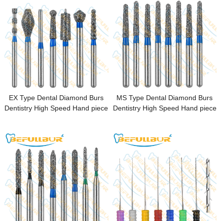
EX Type Dental Diamond Burs
MS Type Dental Diamond Burs
Dentistry High Speed Hand piece
Dentistry High Speed Hand piece
FG 1.6mm Dental Lab Polishing
FG 1.6mm Dental Lab Polishing
Endodontic
Endodontic