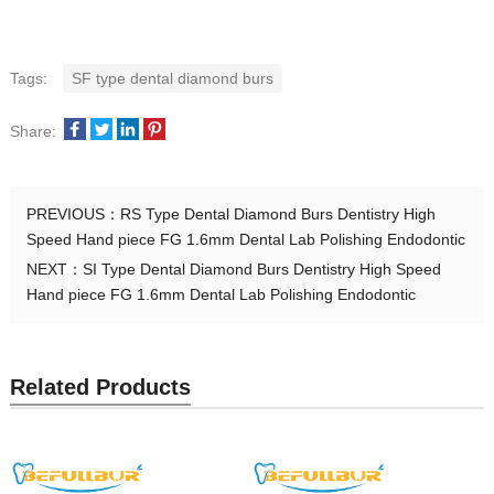
Tags:
SF type dental diamond burs
Share:
PREVIOUS：
RS Type Dental Diamond Burs Dentistry High
Speed Hand piece FG 1.6mm Dental Lab Polishing Endodontic
NEXT：
SI Type Dental Diamond Burs Dentistry High Speed
Hand piece FG 1.6mm Dental Lab Polishing Endodontic
Related Products