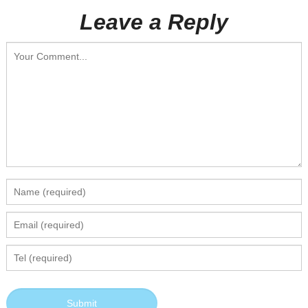
Leave a Reply