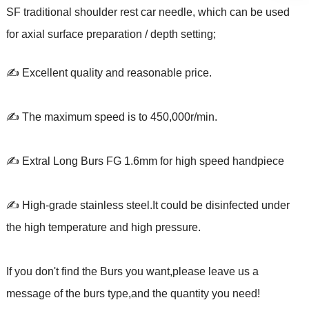
SF traditional shoulder rest car needle, which can be used
for axial surface preparation / depth setting;
✍ Excellent quality and reasonable price.
✍ The maximum speed is to 450,000r/min.
✍ Extral Long Burs FG 1.6mm for high speed handpiece
✍ High-grade stainless steel.It could be disinfected under
the high temperature and high pressure.
If you don't find the Burs you want,please leave us a
message of the burs type,and the quantity you need!