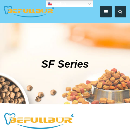
English
SF Series