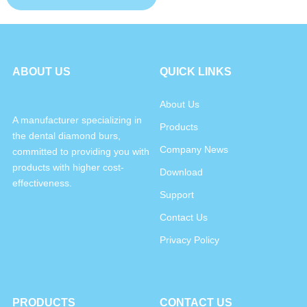
ABOUT US
QUICK LINKS
About Us
A manufacturer specializing in
Products
the dental diamond burs,
Company News
committed to providing you with
products with higher cost-
Download
effectiveness.
Support
Contact Us
Privacy Policy
PRODUCTS
CONTACT US