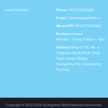
Latest Products
Phone:
8614779182868
E-mail:
Sylvette@gzbefull.cn
WhatsAPP:
8614779182868
Business hours:
Monday – Friday 8.30am – 6pm
Address:
Shop 27-30, No. 4
Yongshan South Road, Shiqi
Town, Panyu District,
Guangzhou City, Guangdong
Province
Copyright © 2013-2024 Guangzhou Befull Medical Instruments