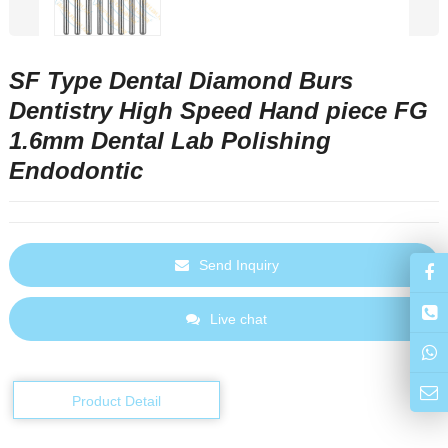
SF Type Dental Diamond Burs
Dentistry High Speed Hand piece FG
1.6mm Dental Lab Polishing
Endodontic
Send Inquiry
Live chat
Product Detail