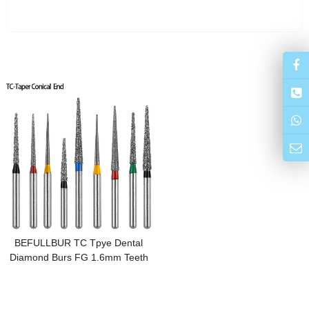
BEFULLBUR TC Tpye Dental
Diamond Burs FG 1.6mm Teeth
Stainless Steel for High Speed
Handpiece Dentistry Nail
Polishing