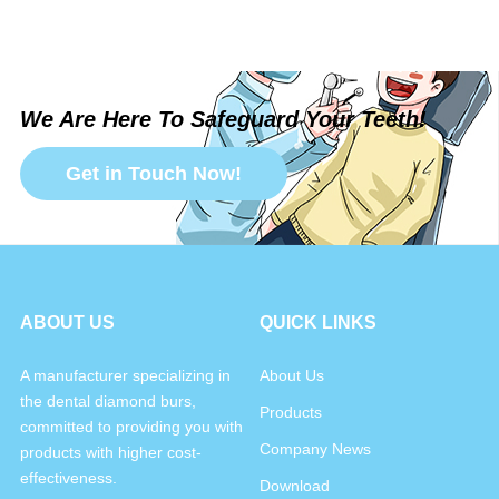
We Are Here To Safeguard Your Teeth!
Get in Touch Now!
ABOUT US
QUICK LINKS
A manufacturer specializing in
About Us
the dental diamond burs,
Products
committed to providing you with
Company News
products with higher cost-
effectiveness.
Download