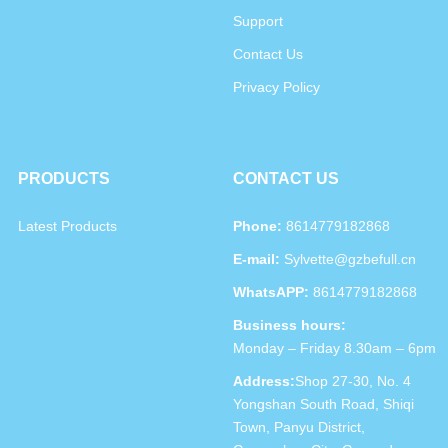
Support
Contact Us
Privacy Policy
PRODUCTS
CONTACT US
Latest Products
Phone:
8614779182868
E-mail:
Sylvette@gzbefull.cn
WhatsAPP:
8614779182868
Business hours:
Monday – Friday 8.30am – 6pm
Address:
Shop 27-30, No. 4
Yongshan South Road, Shiqi
Town, Panyu District,