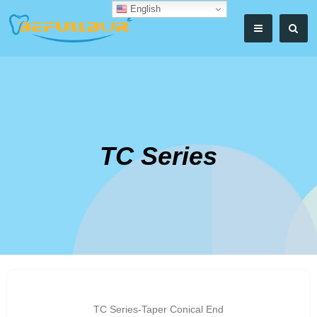
English
TC Series
TC Series-Taper Conical End