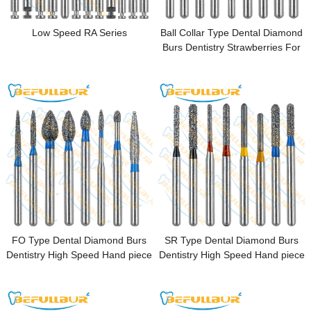
Low Speed RA Series
Ball Collar Type Dental Diamond
Burs Dentistry Strawberries For
High Speed Handpiece FG
1.6mm Dental pulp opening
FO Type Dental Diamond Burs
SR Type Dental Diamond Burs
Dentistry High Speed Hand piece
Dentistry High Speed Hand piece
FG 1.6mm Dental Lab Polishing
FG 1.6mm Dental Lab Polishing
Endodontic
Endodontic