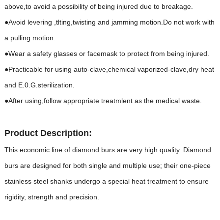
above,to avoid a possibility of being injured due to breakage.
●Avoid levering ,tlting,twisting and jamming motion.Do not work with
a pulling motion.
●Wear a safety glasses or facemask to protect from being injured.
●Practicable for using auto-clave,chemical vaporized-clave,dry heat
and E.0.G.sterilization.
●After using,follow appropriate treatmlent as the medical waste.
Product Description:
This economic line of diamond burs are very high quality. Diamond
burs are designed for both single and multiple use; their one-piece
stainless steel shanks undergo a special heat treatment to ensure
rigidity, strength and precision.