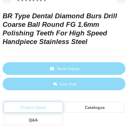
BR Type Dental Diamond Burs Drill
Coarse Ball Round FG 1.6mm
Polishing Teeth For High Speed
Handpiece Stainless Steel
Send Inquiry
Live chat
Product Detail
Catalogue
Q&A