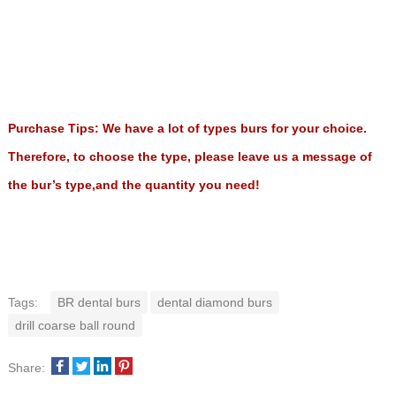
Purchase Tips: We have a lot of types burs for your choice.
Therefore, to choose the type, please leave us a message of
the bur’s type,and the quantity you need!
Tags:
BR dental burs
dental diamond burs
drill coarse ball round
Share: