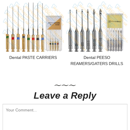
Dental PASTE CARRIERS
Dental PEESO
REAMERS/GATERS DRILLS
Leave a Reply