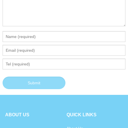
ABOUT US
QUICK LINKS