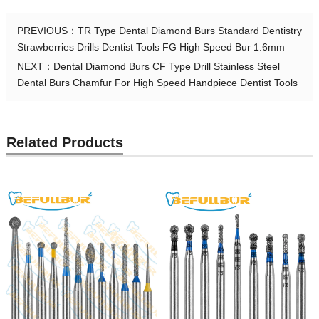
PREVIOUS：
TR Type Dental Diamond Burs Standard Dentistry
Strawberries Drills Dentist Tools FG High Speed Bur 1.6mm
NEXT：
Dental Diamond Burs CF Type Drill Stainless Steel
Dental Burs Chamfur For High Speed Handpiece Dentist Tools
Related Products