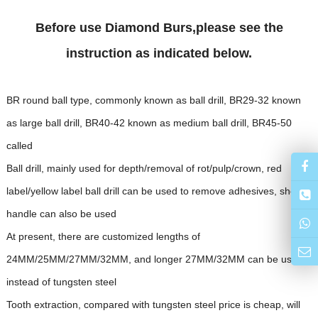
Before use Diamond Burs,please see the
instruction as indicated below.
BR round ball type, commonly known as ball drill, BR29-32 known
as large ball drill, BR40-42 known as medium ball drill, BR45-50
called
Ball drill, mainly used for depth/removal of rot/pulp/crown, red
label/yellow label ball drill can be used to remove adhesives, short
handle can also be used
At present, there are customized lengths of
24MM/25MM/27MM/32MM, and longer 27MM/32MM can be used
instead of tungsten steel
Tooth extraction, compared with tungsten steel price is cheap, will