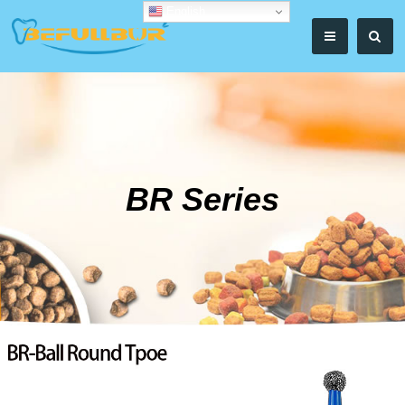
English
BR Series