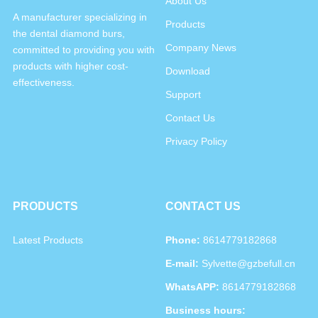
About Us
A manufacturer specializing in
Products
the dental diamond burs,
Company News
committed to providing you with
products with higher cost-
Download
effectiveness.
Support
Contact Us
Privacy Policy
PRODUCTS
CONTACT US
Latest Products
Phone:
8614779182868
E-mail:
Sylvette@gzbefull.cn
WhatsAPP:
8614779182868
Business hours: