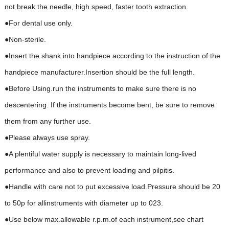
not break the needle, high speed, faster tooth extraction.
●For dental use only.
●Non-sterile.
●Insert the shank into handpiece according to the instruction of the
handpiece manufacturer.Insertion should be the full length.
●Before Using.run the instruments to make sure there is no
descentering. If the instruments become bent, be sure to remove
them from any further use.
●Please always use spray.
●A plentiful water supply is necessary to maintain long-lived
performance and also to prevent loading and pilpitis.
●Handle with care not to put excessive load.Pressure should be 20
to 50p for allinstruments with diameter up to 023.
●Use below max.allowable r.p.m.of each instrument,see chart