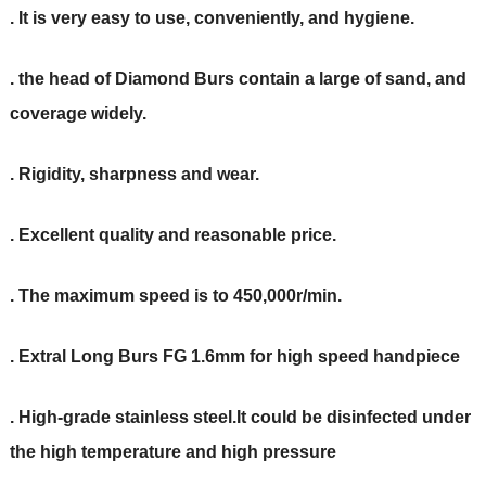
. It is very easy to use, conveniently, and hygiene.
. the head of Diamond Burs contain a large of sand, and
coverage widely.
. Rigidity, sharpness and wear.
. Excellent quality and reasonable price.
. The maximum speed is to 450,000r/min.
. Extral Long Burs FG 1.6mm for high speed handpiece
. High-grade stainless steel.It could be disinfected under
the high temperature and high pressure