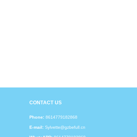
CONTACT US
Phone:
8614779182868
E-mail:
Sylvette@gzbefull.cn