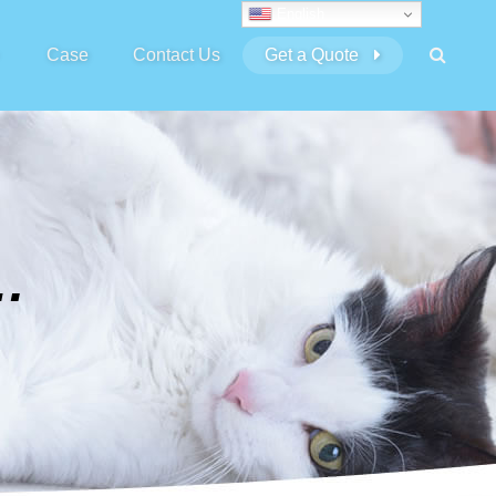
English
Case
Contact Us
Get a Quote
GATERS DRILLS