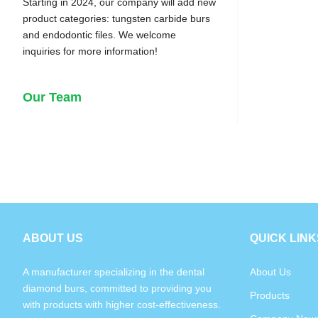
Starting in 2024, our company will add new
product categories: tungsten carbide burs
and endodontic files. We welcome
inquiries for more information!
Our Team
ABOUT US
QUICK LINK
A manufacturer specializing in the dental
About Us
diamond burs, committed to providing you
Products
with products with higher cost-effectiveness.