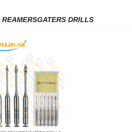
 REAMERSGATERS DRILLS