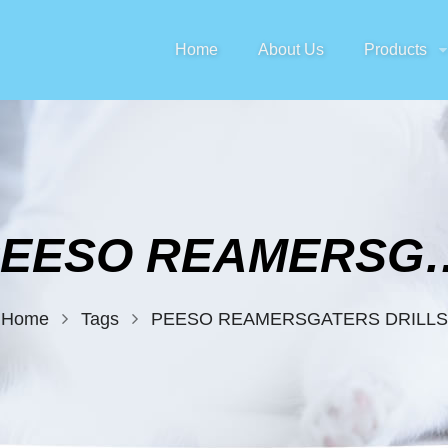
Home
About Us
Products
PEESO REAMERS
Home
Tags
PEESO REAMERSGATERS DRILLS