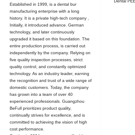
Dental P
Established in 1999, is a dental bur
manufacturing enterprise with a long
history. It is a private high-tech company ,
Initially, it introduced advance. German
technology, and later continuously
upgraded it based on this foundation. The
entire production process, is carried out
independently by the company. Relying on
five quality inspection processes, strict
quality control, and constantly optimized
technology. As an industry leader, earning
the recognition and trust of a wide range of
domestic customers. Today, the company
has grown into a team of over 40
experienced professionals. Guangzhou
BeFull prioritizes product quality,
continually strives for excellence, and is
committed to achieving the vision of high
cost performance.