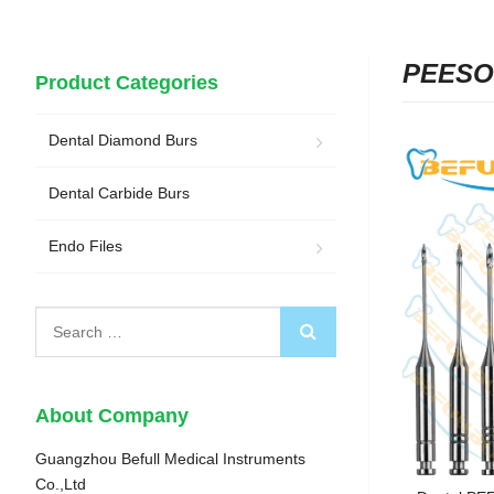
PEESO
Product Categories
Dental Diamond Burs
Dental Carbide Burs
Endo Files
About Company
Guangzhou Befull Medical Instruments
Co.,Ltd