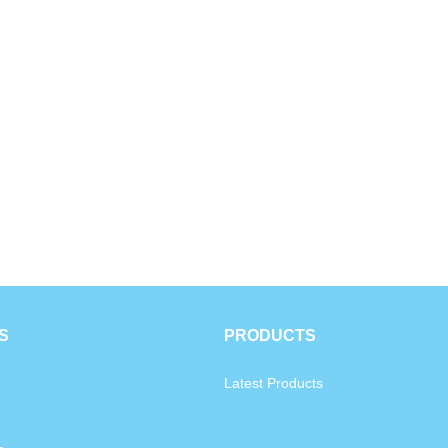
S
PRODUCTS
Latest Products