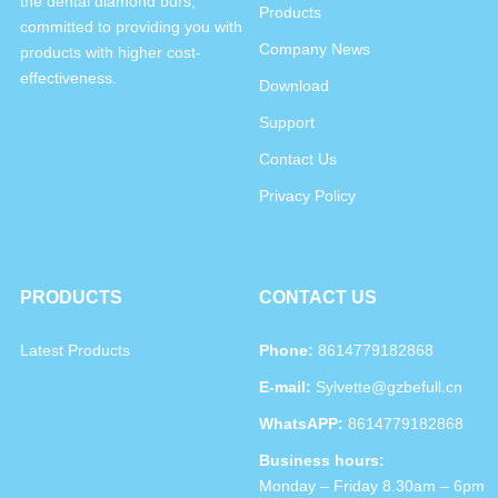
the dental diamond burs,
Products
committed to providing you with
Company News
products with higher cost-
effectiveness.
Download
Support
Contact Us
Privacy Policy
PRODUCTS
CONTACT US
Latest Products
Phone:
8614779182868
E-mail:
Sylvette@gzbefull.cn
WhatsAPP:
8614779182868
Business hours:
Monday – Friday 8.30am – 6pm