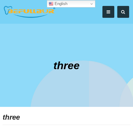
English
three
three