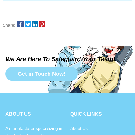
Share:
We Are Here To Safeguard Your Teeth!
Get in Touch Now!
ABOUT US
QUICK LINKS
A manufacturer specializing in
About Us