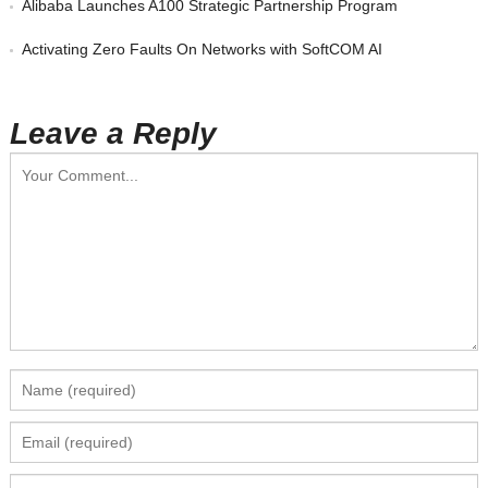
Alibaba Launches A100 Strategic Partnership Program
Activating Zero Faults On Networks with SoftCOM AI
Leave a Reply