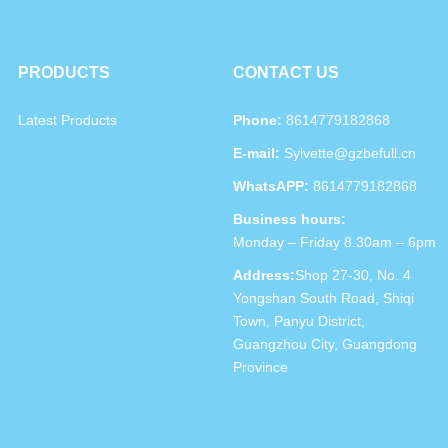
PRODUCTS
CONTACT US
Latest Products
Phone:
8614779182868
E-mail:
Sylvette@gzbefull.cn
WhatsAPP:
8614779182868
Business hours:
Monday – Friday 8.30am – 6pm
Address:
Shop 27-30, No. 4
Yongshan South Road, Shiqi
Town, Panyu District,
Guangzhou City, Guangdong
Province