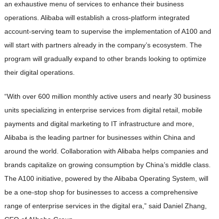
an exhaustive menu of services to enhance their business
operations. Alibaba will establish a cross-platform integrated
account-serving team to supervise the implementation of A100 and
will start with partners already in the company’s ecosystem. The
program will gradually expand to other brands looking to optimize
their digital operations.
“With over 600 million monthly active users and nearly 30 business
units specializing in enterprise services from digital retail, mobile
payments and digital marketing to IT infrastructure and more,
Alibaba is the leading partner for businesses within China and
around the world. Collaboration with Alibaba helps companies and
brands capitalize on growing consumption by China’s middle class.
The A100 initiative, powered by the Alibaba Operating System, will
be a one-stop shop for businesses to access a comprehensive
range of enterprise services in the digital era,” said Daniel Zhang,