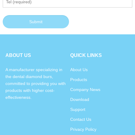
ABOUT US
QUICK LINKS
A manufacturer specializing in
About Us
the dental diamond burs,
Products
committed to providing you with
Company News
products with higher cost-
effectiveness.
Download
Support
Contact Us
Privacy Policy