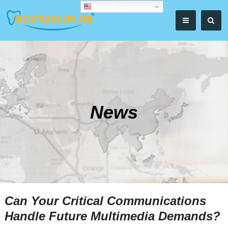
English
News
Can Your Critical Communications
Handle Future Multimedia Demands?