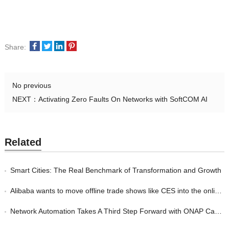
Share:
No previous
NEXT：
Activating Zero Faults On Networks with SoftCOM AI
Related
Smart Cities: The Real Benchmark of Transformation and Growth
Alibaba wants to move offline trade shows like CES into the online world
Network Automation Takes A Third Step Forward with ONAP Casablanca