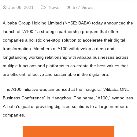
Jun 08, 2021
News
577 Views
Alibaba Group Holding Limited (NYSE: BABA) today announced the
launch of “A100,” a strategic partnership program that offers
companies a holistic one-stop solution to accelerate their digital
transformation. Members of A100 will develop a deep and
longstanding working relationship with Alibaba businesses across
multiple functions and platforms to co-create the best values that
are efficient, effective and sustainable in the digital era.
The A100 initiative was announced at the inaugural “Alibaba ONE
Business Conference” in Hangzhou. The name, “A100,” symbolizes
Alibaba’s goal of providing digitized solutions to a large number of
companies.