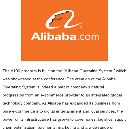
The A100 program is built on the “Alibaba Operating System,” which
was showcased at the conference. The creation of the Alibaba
Operating System is indeed a part of company’s natural
progression from an e-commerce provider to an integrated global
technology company. As Alibaba has expanded its business from
pure e-commerce into digital entertainment and local services, the
power of its infrastructure has grown to cover sales, logistics, supply
chain optimization, payments, marketing and a wide range of