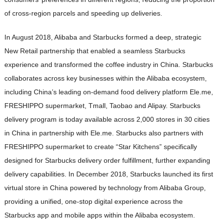
of cross-region parcels and speeding up deliveries.
In August 2018, Alibaba and Starbucks formed a deep, strategic
New Retail partnership that enabled a seamless Starbucks
experience and transformed the coffee industry in China. Starbucks
collaborates across key businesses within the Alibaba ecosystem,
including China’s leading on-demand food delivery platform Ele.me,
FRESHIPPO supermarket, Tmall, Taobao and Alipay. Starbucks
delivery program is today available across 2,000 stores in 30 cities
in China in partnership with Ele.me. Starbucks also partners with
FRESHIPPO supermarket to create “Star Kitchens” specifically
designed for Starbucks delivery order fulfillment, further expanding
delivery capabilities. In December 2018, Starbucks launched its first
virtual store in China powered by technology from Alibaba Group,
providing a unified, one-stop digital experience across the
Starbucks app and mobile apps within the Alibaba ecosystem.