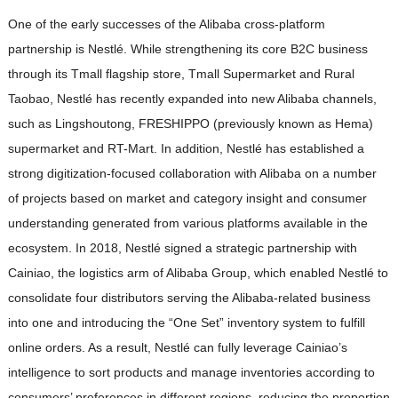
One of the early successes of the Alibaba cross-platform
partnership is Nestlé. While strengthening its core B2C business
through its Tmall flagship store, Tmall Supermarket and Rural
Taobao, Nestlé has recently expanded into new Alibaba channels,
such as Lingshoutong, FRESHIPPO (previously known as Hema)
supermarket and RT-Mart. In addition, Nestlé has established a
strong digitization-focused collaboration with Alibaba on a number
of projects based on market and category insight and consumer
understanding generated from various platforms available in the
ecosystem. In 2018, Nestlé signed a strategic partnership with
Cainiao, the logistics arm of Alibaba Group, which enabled Nestlé to
consolidate four distributors serving the Alibaba-related business
into one and introducing the “One Set” inventory system to fulfill
online orders. As a result, Nestlé can fully leverage Cainiao’s
intelligence to sort products and manage inventories according to
consumers’ preferences in different regions, reducing the proportion