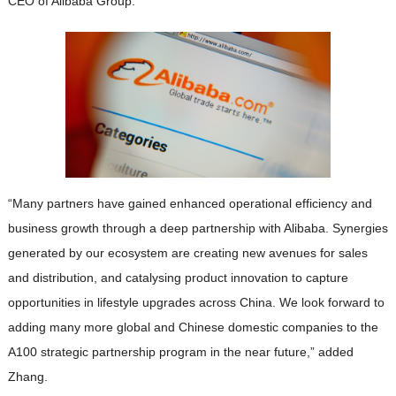
CEO of Alibaba Group.
“Many partners have gained enhanced operational efficiency and
business growth through a deep partnership with Alibaba. Synergies
generated by our ecosystem are creating new avenues for sales
and distribution, and catalysing product innovation to capture
opportunities in lifestyle upgrades across China. We look forward to
adding many more global and Chinese domestic companies to the
A100 strategic partnership program in the near future,” added
Zhang.