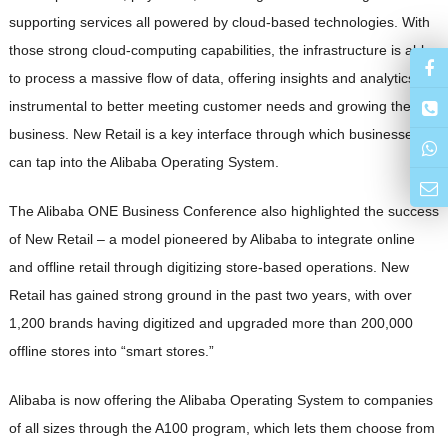
supporting services all powered by cloud-based technologies. With
those strong cloud-computing capabilities, the infrastructure is able
to process a massive flow of data, offering insights and analytics
instrumental to better meeting customer needs and growing their
business. New Retail is a key interface through which businesses
can tap into the Alibaba Operating System.
The Alibaba ONE Business Conference also highlighted the success
of New Retail – a model pioneered by Alibaba to integrate online
and offline retail through digitizing store-based operations. New
Retail has gained strong ground in the past two years, with over
1,200 brands having digitized and upgraded more than 200,000
offline stores into “smart stores.”
Alibaba is now offering the Alibaba Operating System to companies
of all sizes through the A100 program, which lets them choose from