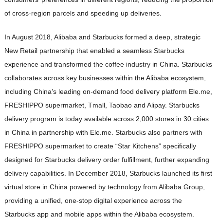
of cross-region parcels and speeding up deliveries.
In August 2018, Alibaba and Starbucks formed a deep, strategic
New Retail partnership that enabled a seamless Starbucks
experience and transformed the coffee industry in China. Starbucks
collaborates across key businesses within the Alibaba ecosystem,
including China’s leading on-demand food delivery platform Ele.me,
FRESHIPPO supermarket, Tmall, Taobao and Alipay. Starbucks
delivery program is today available across 2,000 stores in 30 cities
in China in partnership with Ele.me. Starbucks also partners with
FRESHIPPO supermarket to create “Star Kitchens” specifically
designed for Starbucks delivery order fulfillment, further expanding
delivery capabilities. In December 2018, Starbucks launched its first
virtual store in China powered by technology from Alibaba Group,
providing a unified, one-stop digital experience across the
Starbucks app and mobile apps within the Alibaba ecosystem.