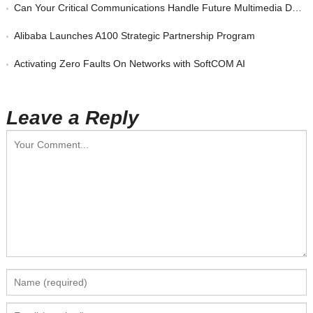
Can Your Critical Communications Handle Future Multimedia Demands?
Alibaba Launches A100 Strategic Partnership Program
Activating Zero Faults On Networks with SoftCOM AI
Leave a Reply