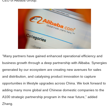
CEO of Alibaba Group.
“Many partners have gained enhanced operational efficiency and
business growth through a deep partnership with Alibaba. Synergies
generated by our ecosystem are creating new avenues for sales
and distribution, and catalysing product innovation to capture
opportunities in lifestyle upgrades across China. We look forward to
adding many more global and Chinese domestic companies to the
A100 strategic partnership program in the near future,” added
Zhang.