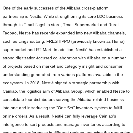
One of the early successes of the Alibaba cross-platform
partnership is Nestlé. While strengthening its core B2C business
through its Tmall flagship store, Tmall Supermarket and Rural
Taobao, Nestlé has recently expanded into new Alibaba channels,
such as Lingshoutong, FRESHIPPO (previously known as Hema)
supermarket and RT-Mart. In addition, Nestlé has established a
strong digitization-focused collaboration with Alibaba on a number
of projects based on market and category insight and consumer
understanding generated from various platforms available in the
ecosystem. In 2018, Nestlé signed a strategic partnership with
Cainiao, the logistics arm of Alibaba Group, which enabled Nestlé to
consolidate four distributors serving the Alibaba-related business
into one and introducing the “One Set” inventory system to fulfill
online orders. As a result, Nestlé can fully leverage Cainiao’s
intelligence to sort products and manage inventories according to
consumers’ preferences in different regions, reducing the proportion