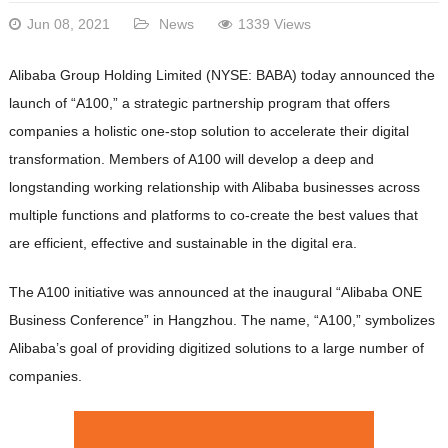
Jun 08, 2021
News
1339 Views
Alibaba Group Holding Limited (NYSE: BABA) today announced the
launch of “A100,” a strategic partnership program that offers
companies a holistic one-stop solution to accelerate their digital
transformation. Members of A100 will develop a deep and
longstanding working relationship with Alibaba businesses across
multiple functions and platforms to co-create the best values that
are efficient, effective and sustainable in the digital era.
The A100 initiative was announced at the inaugural “Alibaba ONE
Business Conference” in Hangzhou. The name, “A100,” symbolizes
Alibaba’s goal of providing digitized solutions to a large number of
companies.