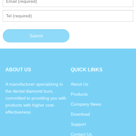
ABOUT US
QUICK LINKS
A manufacturer specializing in
About Us
the dental diamond burs,
Products
committed to providing you with
Company News
products with higher cost-
effectiveness.
Download
Support
Contact Us