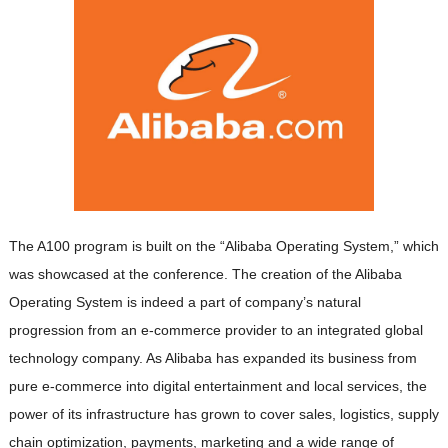
The A100 program is built on the “Alibaba Operating System,” which
was showcased at the conference. The creation of the Alibaba
Operating System is indeed a part of company’s natural
progression from an e-commerce provider to an integrated global
technology company. As Alibaba has expanded its business from
pure e-commerce into digital entertainment and local services, the
power of its infrastructure has grown to cover sales, logistics, supply
chain optimization, payments, marketing and a wide range of