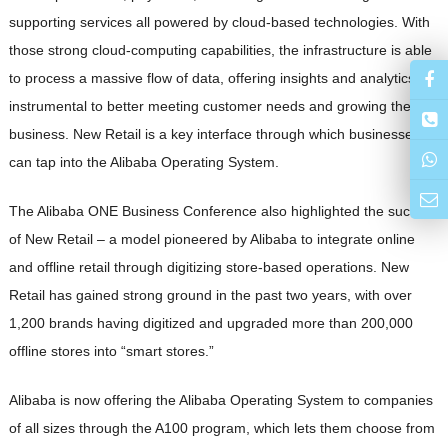
supporting services all powered by cloud-based technologies. With
those strong cloud-computing capabilities, the infrastructure is able
to process a massive flow of data, offering insights and analytics
instrumental to better meeting customer needs and growing their
business. New Retail is a key interface through which businesses
can tap into the Alibaba Operating System.
The Alibaba ONE Business Conference also highlighted the success
of New Retail – a model pioneered by Alibaba to integrate online
and offline retail through digitizing store-based operations. New
Retail has gained strong ground in the past two years, with over
1,200 brands having digitized and upgraded more than 200,000
offline stores into “smart stores.”
Alibaba is now offering the Alibaba Operating System to companies
of all sizes through the A100 program, which lets them choose from