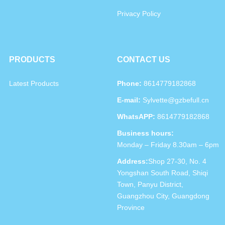
Privacy Policy
PRODUCTS
CONTACT US
Latest Products
Phone:
8614779182868
E-mail:
Sylvette@gzbefull.cn
WhatsAPP:
8614779182868
Business hours:
Monday – Friday 8.30am – 6pm
Address:
Shop 27-30, No. 4
Yongshan South Road, Shiqi
Town, Panyu District,
Guangzhou City, Guangdong
Province