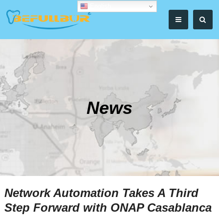
English
News
Network Automation Takes A Third
Step Forward with ONAP Casablanca