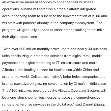
an exhaustive menu of services to enhance their business
operations. Alibaba will establish a cross-platform integrated
account-serving team to supervise the implementation of A100 and
will start with partners already in the company’s ecosystem. The
program will gradually expand to other brands looking to optimize
their digital operations.
“With over 600 million monthly active users and nearly 30 business
units specializing in enterprise services from digital retail, mobile
payments and digital marketing to IT infrastructure and more,
Alibaba is the leading partner for businesses within China and
around the world. Collaboration with Alibaba helps companies and
brands capitalize on growing consumption by China’s middle class.
The A100 initiative, powered by the Alibaba Operating System, will
be a one-stop shop for businesses to access a comprehensive
range of enterprise services in the digital era,” said Daniel Zhang,