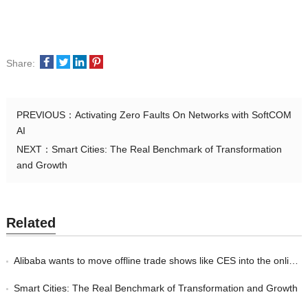
Share:
PREVIOUS：
Activating Zero Faults On Networks with SoftCOM
AI
NEXT：
Smart Cities: The Real Benchmark of Transformation
and Growth
Related
Alibaba wants to move offline trade shows like CES into the online world
Smart Cities: The Real Benchmark of Transformation and Growth