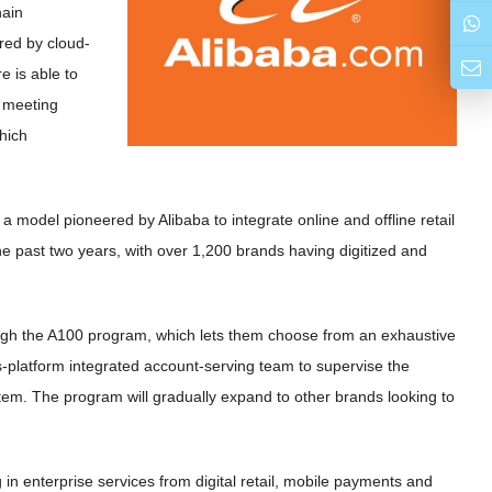
hain
red by cloud-
e is able to
r meeting
hich
model pioneered by Alibaba to integrate online and offline retail
he past two years, with over 1,200 brands having digitized and
rough the A100 program, which lets them choose from an exhaustive
s-platform integrated account-serving team to supervise the
tem. The program will gradually expand to other brands looking to
 in enterprise services from digital retail, mobile payments and