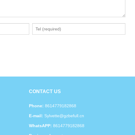
CONTACT US
Phone:
8614779182868
E-mail:
Sylvette@gzbefull.cn
WhatsAPP:
8614779182868