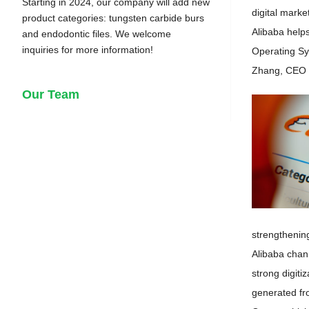
Starting in 2024, our company will add new
digital marke
product categories: tungsten carbide burs
Alibaba help
and endodontic files. We welcome
inquiries for more information!
Operating Sys
Zhang, CEO o
Our Team
strengthenin
Alibaba chan
strong digit
generated fro