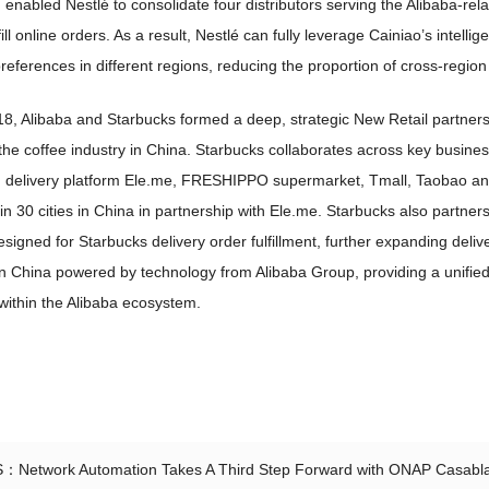
enabled Nestlé to consolidate four distributors serving the Alibaba-rel
fill online orders. As a result, Nestlé can fully leverage Cainiao’s intel
eferences in different regions, reducing the proportion of cross-region
18, Alibaba and Starbucks formed a deep, strategic New Retail partne
he coffee industry in China. Starbucks collaborates across key busines
delivery platform Ele.me, FRESHIPPO supermarket, Tmall, Taobao and A
in 30 cities in China in partnership with Ele.me. Starbucks also partn
designed for Starbucks delivery order fulfillment, further expanding deli
 in China powered by technology from Alibaba Group, providing a unifie
within the Alibaba ecosystem.
S：
Network Automation Takes A Third Step Forward with ONAP Casabl