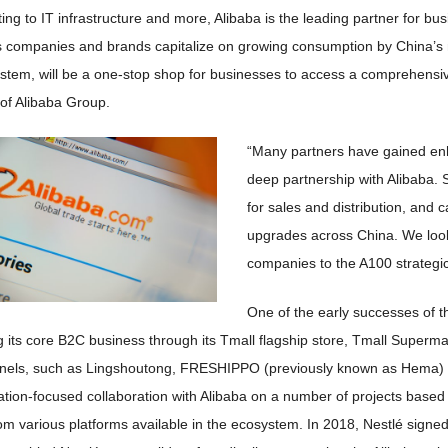
ting to IT infrastructure and more, Alibaba is the leading partner for b
s companies and brands capitalize on growing consumption by China’s m
tem, will be a one-stop shop for businesses to access a comprehensive r
f Alibaba Group.
“Many partners have gained enh
deep partnership with Alibaba.
for sales and distribution, and c
upgrades across China. We loo
companies to the A100 strategi
One of the early successes of th
g its core B2C business through its Tmall flagship store, Tmall Superm
nels, such as Lingshoutong, FRESHIPPO (previously known as Hema) su
ization-focused collaboration with Alibaba on a number of projects bas
m various platforms available in the ecosystem. In 2018, Nestlé signed a