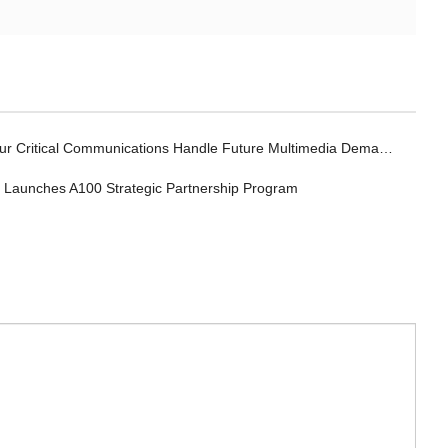
r Critical Communications Handle Future Multimedia Demands?
a Launches A100 Strategic Partnership Program