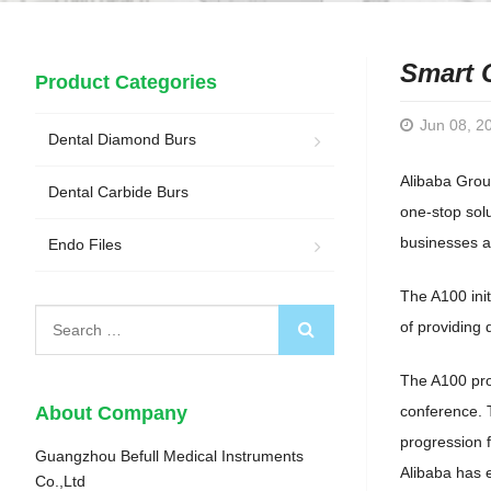
Smart 
Product Categories
Jun 08, 2
Dental Diamond Burs
Alibaba Grou
Dental Carbide Burs
one-stop solu
businesses ac
Endo Files
The A100 ini
of providing 
The A100 pro
About Company
conference. 
progression 
Guangzhou Befull Medical Instruments
Alibaba has 
Co.,Ltd