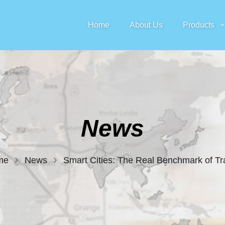
Home
About Us
Products
News
me
News
Smart Cities: The Real Benchmark of Tra