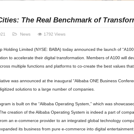
Cities: The Real Benchmark of Transfo
021
News
1792 Views
p Holding Limited (NYSE: BABA) today announced the launch of “A100,” 
tion to accelerate their digital transformation. Members of A100 will d
ross multiple functions and platforms to co-create the best values that ar
tiative was announced at the inaugural “Alibaba ONE Business Confere
digitized solutions to a large number of companies.
gram is built on the “Alibaba Operating System,” which was showcased
The creation of the Alibaba Operating System is indeed a part of compa
from an e-commerce provider to an integrated global technology compa
expanded its business from pure e-commerce into digital entertainment