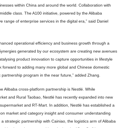
usinesses within China and around the world. Collaboration with
iddle class. The A100 initiative, powered by the Alibaba
ange of enterprise services in the digital era,” said Daniel
anced operational efficiency and business growth through a
 Synergies generated by our ecosystem are creating new avenues
atalysing product innovation to capture opportunities in lifestyle
k forward to adding many more global and Chinese domestic
c partnership program in the near future,” added Zhang.
e Alibaba cross-platform partnership is Nestlé. While
arket and Rural Taobao, Nestlé has recently expanded into new
permarket and RT-Mart. In addition, Nestlé has established a
ed on market and category insight and consumer understanding
 strategic partnership with Cainiao, the logistics arm of Alibaba