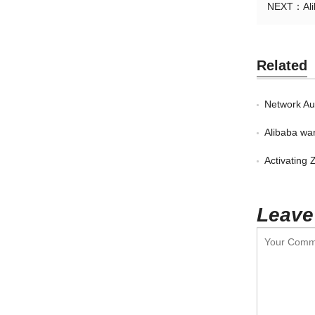
NEXT：
Al
Related
Network Aut
Alibaba want
Activating
Leave