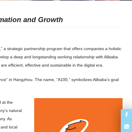
rmation and Growth
a strategic partnership program that offers companies a holistic
evelop a deep and longstanding working relationship with Alibaba
e efficient, effective and sustainable in the digital era.
nce” in Hangzhou. The name, “A100,” symbolizes Alibaba’s goal
 at the
ny’s natural
ny. As
 and local