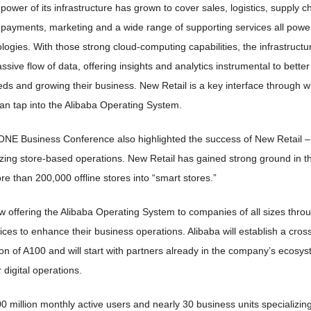
 power of its infrastructure has grown to cover sales, logistics, supply c
, payments, marketing and a wide range of supporting services all powe
ogies. With those strong cloud-computing capabilities, the infrastructur
sive flow of data, offering insights and analytics instrumental to bette
ds and growing their business. New Retail is a key interface through w
an tap into the Alibaba Operating System.
NE Business Conference also highlighted the success of New Retail – a 
izing store-based operations. New Retail has gained strong ground in t
 than 200,000 offline stores into “smart stores.”
ow offering the Alibaba Operating System to companies of all sizes th
ces to enhance their business operations. Alibaba will establish a cros
n of A100 and will start with partners already in the company’s ecosys
 digital operations.
0 million monthly active users and nearly 30 business units specializing