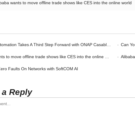
ibaba wants to move offline trade shows like CES into the online world
omation Takes A Third Step Forward with ONAP Casablanca
Can You
s to move offline trade shows like CES into the online world
Alibab
 Zero Faults On Networks with SoftCOM AI
 a Reply