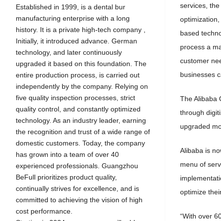
services, the
Established in 1999, is a dental bur
manufacturing enterprise with a long
optimization
history. It is a private high-tech company ,
based technol
Initially, it introduced advance. German
process a mas
technology, and later continuously
customer nee
upgraded it based on this foundation. The
businesses c
entire production process, is carried out
independently by the company. Relying on
five quality inspection processes, strict
The Alibaba O
quality control, and constantly optimized
through digit
technology. As an industry leader, earning
upgraded more
the recognition and trust of a wide range of
domestic customers. Today, the company
Alibaba is n
has grown into a team of over 40
menu of servi
experienced professionals. Guangzhou
BeFull prioritizes product quality,
implementatio
continually strives for excellence, and is
optimize their
committed to achieving the vision of high
cost performance.
“With over 60