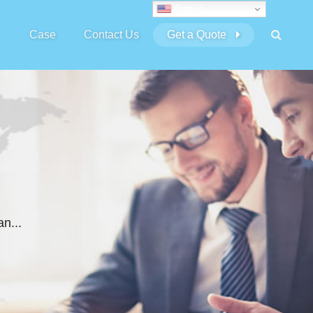
English
Case
Contact Us
Get a Quote
n...