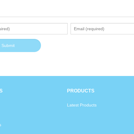
S
PRODUCTS
Latest Products
s