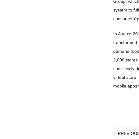
Group, which 
system to ful
consumers’ pr
In August 20
transformed t
demand food 
2,000 stores 
specifically 
virtual store
mobile apps 
PREVIOU