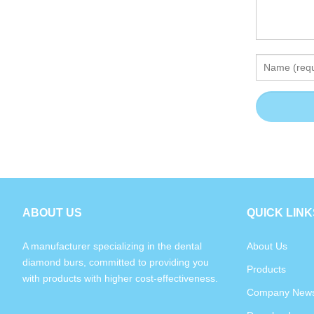
ABOUT US
QUICK LINK
A manufacturer specializing in the dental
About Us
diamond burs, committed to providing you
Products
with products with higher cost-effectiveness.
Company New