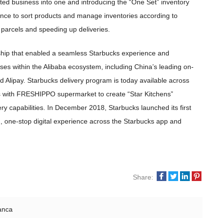
ated business into one and introducing the “One Set” inventory
ligence to sort products and manage inventories according to
 parcels and speeding up deliveries.
rship that enabled a seamless Starbucks experience and
ses within the Alibaba ecosystem, including China’s leading on-
lipay. Starbucks delivery program is today available across
ers with FRESHIPPO supermarket to create “Star Kitchens”
very capabilities. In December 2018, Starbucks launched its first
d, one-stop digital experience across the Starbucks app and
Share:
anca